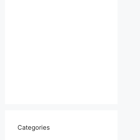
Categories