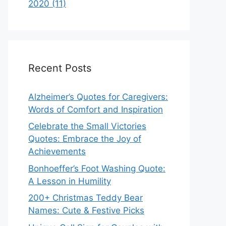
2020 (11)
Recent Posts
Alzheimer’s Quotes for Caregivers:
Words of Comfort and Inspiration
Celebrate the Small Victories
Quotes: Embrace the Joy of
Achievements
Bonhoeffer’s Foot Washing Quote:
A Lesson in Humility
200+ Christmas Teddy Bear
Names: Cute & Festive Picks