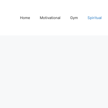
Home
Motivational
Gym
Spiritual