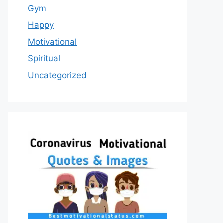
Gym
Happy
Motivational
Spiritual
Uncategorized