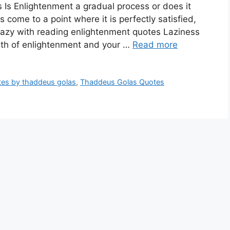
 Is Enlightenment a gradual process or does it
ome to a point where it is perfectly satisfied,
Lazy with reading enlightenment quotes Laziness
path of enlightenment and your …
Read more
tes by thaddeus golas
,
Thaddeus Golas Quotes