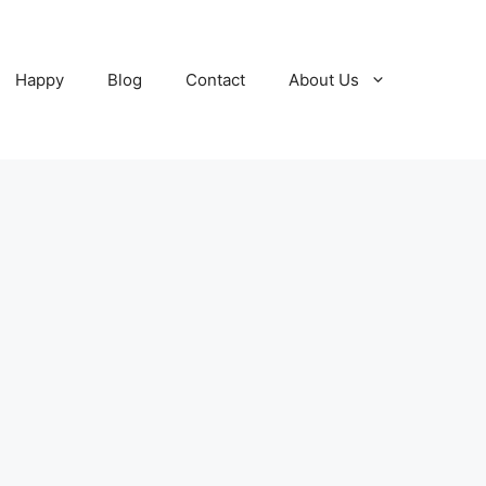
Happy
Blog
Contact
About Us