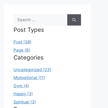
Search
for:
Post Types
Post (38)
Page (8)
Categories
Uncategorized (23)
Motivational (11)
Gym (4)
Happy (3)
Spiritual (3)