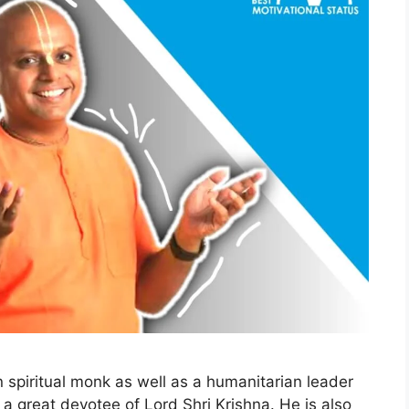
 spiritual monk as well as a humanitarian leader
 a great devotee of Lord Shri Krishna. He is also