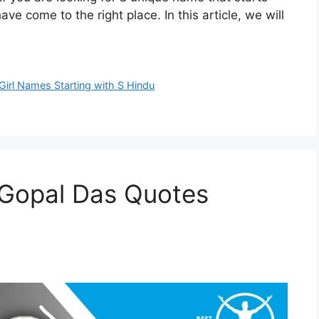
ve come to the right place. In this article, we will
Girl Names Starting with S Hindu
 Gopal Das Quotes