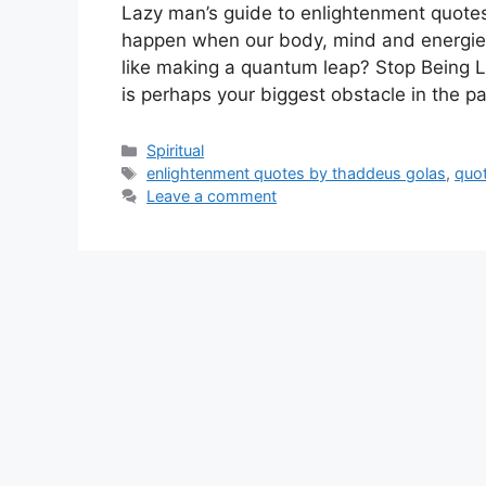
Lazy man’s guide to enlightenment quotes
happen when our body, mind and energies c
like making a quantum leap? Stop Being 
is perhaps your biggest obstacle in the 
Categories
Spiritual
Tags
enlightenment quotes by thaddeus golas
,
quo
Leave a comment