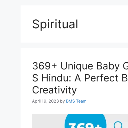
Spiritual
369+ Unique Baby Gi
S Hindu: A Perfect B
Creativity
April 19, 2023
by
BMS Team