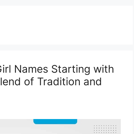
rl Names Starting with
lend of Tradition and