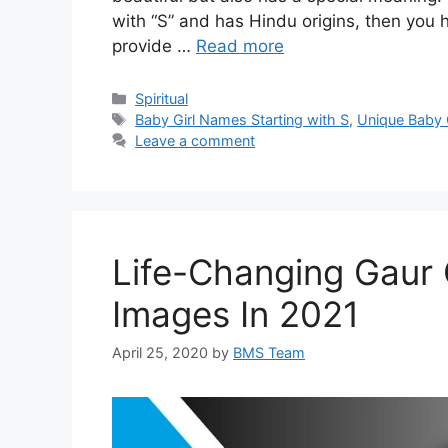
with “S” and has Hindu origins, then you ha
provide …
Read more
Categories
Spiritual
Tags
Baby Girl Names Starting with S
,
Unique Baby 
Leave a comment
Life-Changing Gaur
Images In 2021
April 25, 2020
by
BMS Team