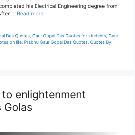
ompleted his Electrical Engineering degree from
After …
Read more
pal Das Quotes
,
Gaur Gopal Das Quotes for students
,
Gaur
tes on life
,
Prabhu Gaur Gopal Das Quotes
,
Quotes By
 to enlightenment
 Golas