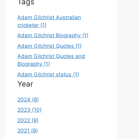
Tags
Adam Gilchrist Australian
cricketer (1)
Adam Gilchrist Biography (1)
Adam Gilchrist Quotes (1)
Adam Gilchrist Quotes and
Biography (1)
Adam Gilchrist status (1)
Year
2024 (8)
2023 (10)
2022 (8)
2021 (8)