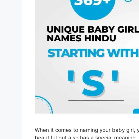
When it comes to naming your baby girl, 
beautiful but also has a special meaning. 