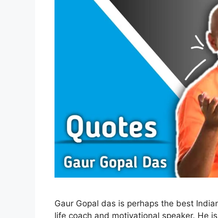
Gaur Gopal das is perhaps the best Indian
life coach and motivational speaker. He is