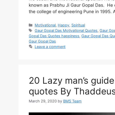
known as Prabhu Ji Gaur Gopal Das. He c
the college of engineering Pune in 1995. 
Categories
Motivational
,
Happy
,
Spiritual
Tags
Gaur Gopal Das Motivational Quotes
,
Gaur Go
Gopal Das Quotes happiness
,
Gaur Gopal Das Quo
Gaur Gopal Das
Leave a comment
20 Lazy man’s guide
quotes By Thaddeus
March 29, 2020
by
BMS Team