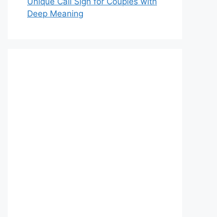
Unique Call Sign for Couples with
Deep Meaning