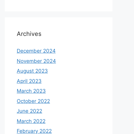
Archives
December 2024
November 2024
August 2023
April 2023
March 2023
October 2022
June 2022
March 2022
February 2022