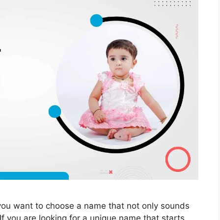
you want to choose a name that not only sounds
If you are looking for a unique name that starts