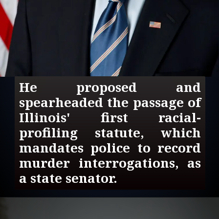
He proposed and 
spearheaded the passage of 
Illinois' first racial-
profiling statute, which 
mandates police to record 
murder interrogations, as 
a state senator.