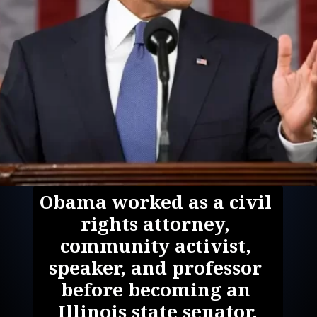
Obama worked as a civil 
rights attorney, 
community activist, 
speaker, and professor 
before becoming an 
Illinois state senator.