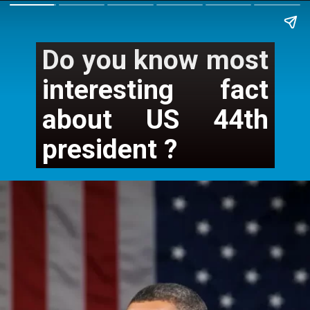
Do you know most 
interesting fact 
about US 44th 
president ?