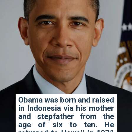
Obama was born and raised 
in Indonesia via his mother 
and stepfather from the 
age of six to ten. He 