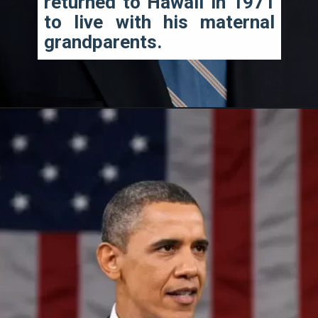
returned to Hawaii in 1971 
to live with his maternal 
grandparents.